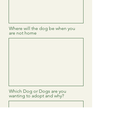
Where will the dog be when you
are not home
Which Dog or Dogs are you
wanting to adopt and why?
Veternarian Name and Contact
Info