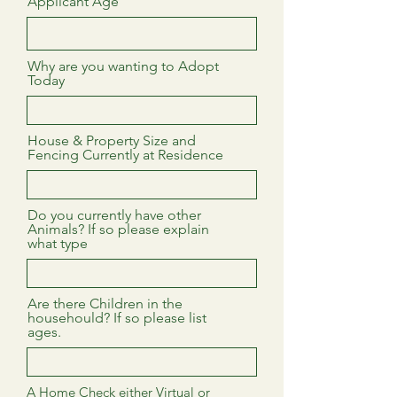
Applicant Age
Why are you wanting to Adopt
Today
House & Property Size and
Fencing Currently at Residence
Do you currently have other
Animals? If so please explain
what type
Are there Children in the
househould? If so please list
ages.
A Home Check either Virtual or