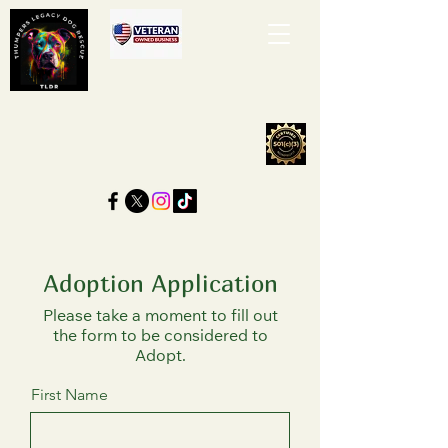
Adoption Application
Please take a moment to fill out
the form to be considered to
Adopt.
First Name