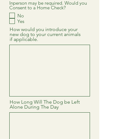
Inperson may be required. Would you
Consent to a Home Check?
No
Yes
How would you introduce your
new dog to your current animals
if applicable.
How Long Will The Dog be Left
Alone During The Day