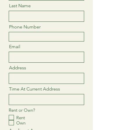
Last Name
Phone Number
Email
Address
Time At Current Address
Rent or Own?
Rent
Own