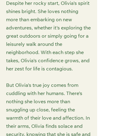
Despite her rocky start, Olivia's spirit
shines bright. She loves nothing
more than embarking on new
adventures, whether it's exploring the
great outdoors or simply going for a
leisurely walk around the
neighborhood. With each step she
takes, Olivia's confidence grows, and
her zest for life is contagious.
But Olivia's true joy comes from
cuddling with her humans. There's
nothing she loves more than
snuggling up close, feeling the
warmth of their love and affection. In
their arms, Olivia finds solace and
security, knowing that she is safe and