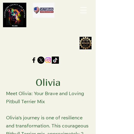
Olivia
Meet Olivia: Your Brave and Loving
Pitbull Terrier Mix
Olivia's journey is one of resilience
and transformation. This courageous