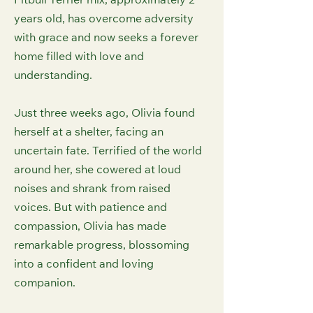
Pitbull Terrier mix, approximately 2
years old, has overcome adversity
with grace and now seeks a forever
home filled with love and
understanding.
Just three weeks ago, Olivia found
herself at a shelter, facing an
uncertain fate. Terrified of the world
around her, she cowered at loud
noises and shrank from raised
voices. But with patience and
compassion, Olivia has made
remarkable progress, blossoming
into a confident and loving
companion.