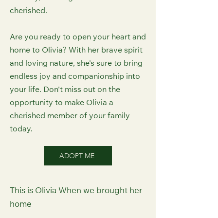
cherished.
Are you ready to open your heart and
home to Olivia? With her brave spirit
and loving nature, she's sure to bring
endless joy and companionship into
your life. Don't miss out on the
opportunity to make Olivia a
cherished member of your family
today.
ADOPT ME
This is Olivia When we brought her
home