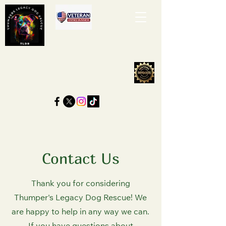
Contact Us
Thank you for considering
Thumper's Legacy Dog Rescue! We
are happy to help in any way we can.