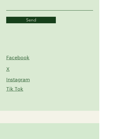
Send
Facebook
X
Instagram
Tik Tok