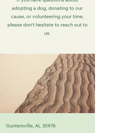
If you have questions about
adopting a dog, donating to our
cause, or volunteering your time,
please don't hesitate to reach out to
us.
Guntersville, AL 35976