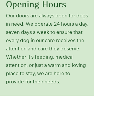
Opening Hours
Our doors are always open for dogs
in need. We operate 24 hours a day,
seven days a week to ensure that
every dog in our care receives the
attention and care they deserve.
Whether it's feeding, medical
attention, or just a warm and loving
place to stay, we are here to
provide for their needs.