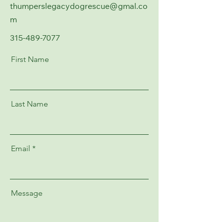
thumperslegacydogrescue@gmal.co
m
315-489-7077
First Name
Last Name
Email
Message